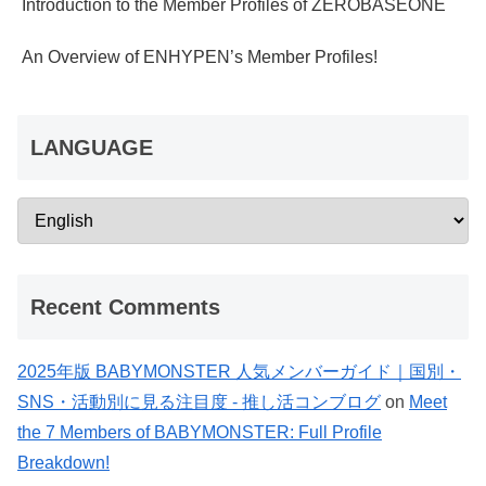
Introduction to the Member Profiles of ZEROBASEONE
An Overview of ENHYPEN’s Member Profiles!
LANGUAGE
Recent Comments
2025年版 BABYMONSTER 人気メンバーガイド｜国別・
SNS・活動別に見る注目度 - 推し活コンブログ
on
Meet
the 7 Members of BABYMONSTER: Full Profile
Breakdown!