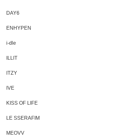
DAY6
ENHYPEN
i-dle
ILLIT
ITZY
IVE
KISS OF LIFE
LE SSERAFIM
MEOVV