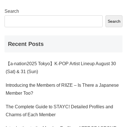
Search
Search
Recent Posts
【a-nation2025 Tokyo】K-POP Artist Lineup August 30
(Sat) & 31 (Sun)
Introducing the Members of RIIZE – Is There a Japanese
Member Too?
The Complete Guide to STAYC! Detailed Profiles and
Charms of Each Member