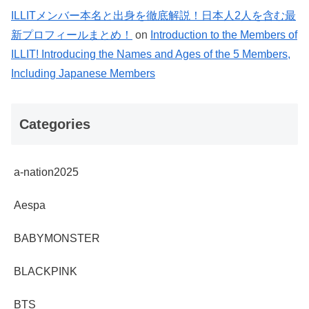
ILLITメンバー本名と出身を徹底解説！日本人2人を含む最
新プロフィールまとめ！
on
Introduction to the Members of
ILLIT! Introducing the Names and Ages of the 5 Members,
Including Japanese Members
Categories
a-nation2025
Aespa
BABYMONSTER
BLACKPINK
BTS