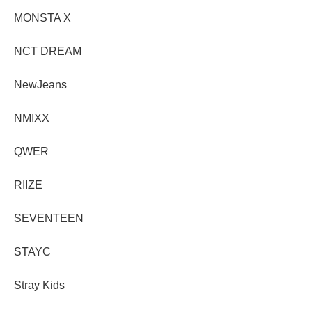
MONSTA X
NCT DREAM
NewJeans
NMIXX
QWER
RIIZE
SEVENTEEN
STAYC
Stray Kids