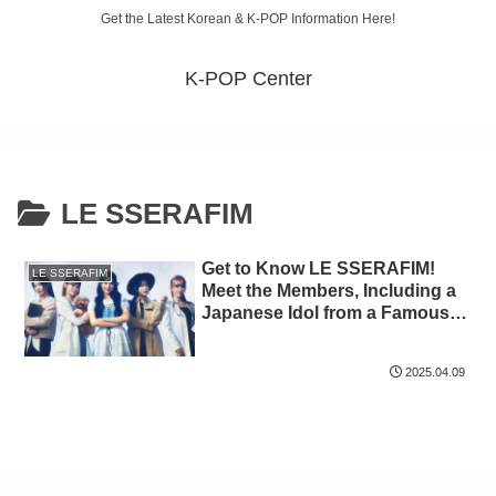
Get the Latest Korean & K-POP Information Here!
K-POP Center
LE SSERAFIM
Get to Know LE SSERAFIM!
LE SSERAFIM
Meet the Members, Including a
Japanese Idol from a Famous
Group
2025.04.09