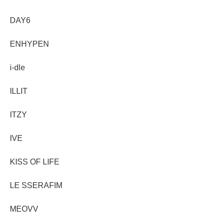
DAY6
ENHYPEN
i-dle
ILLIT
ITZY
IVE
KISS OF LIFE
LE SSERAFIM
MEOVV