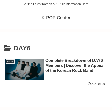
Get the Latest Korean & K-POP Information Here!
K-POP Center
DAY6
Complete Breakdown of DAY6
DAY6
Members | Discover the Appeal
of the Korean Rock Band
2025.04.09