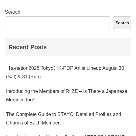
Search
Search
Recent Posts
【a-nation2025 Tokyo】K-POP Artist Lineup August 30
(Sat) & 31 (Sun)
Introducing the Members of RIIZE – Is There a Japanese
Member Too?
The Complete Guide to STAYC! Detailed Profiles and
Charms of Each Member