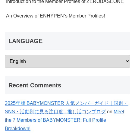
Introduction to the Member Profiles of ZEROBASEONE
An Overview of ENHYPEN’s Member Profiles!
LANGUAGE
Recent Comments
2025年版 BABYMONSTER 人気メンバーガイド｜国別・
SNS・活動別に見る注目度 - 推し活コンブログ
on
Meet
the 7 Members of BABYMONSTER: Full Profile
Breakdown!