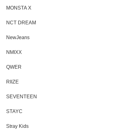
MONSTA X
NCT DREAM
NewJeans
NMIXX
QWER
RIIZE
SEVENTEEN
STAYC
Stray Kids