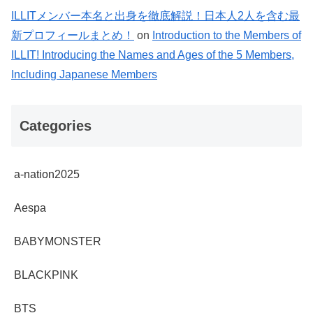
ILLITメンバー本名と出身を徹底解説！日本人2人を含む最
新プロフィールまとめ！
on
Introduction to the Members of
ILLIT! Introducing the Names and Ages of the 5 Members,
Including Japanese Members
Categories
a-nation2025
Aespa
BABYMONSTER
BLACKPINK
BTS