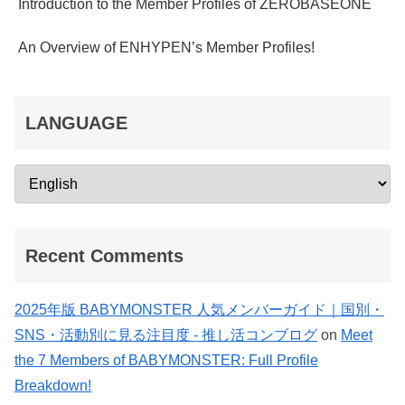
Introduction to the Member Profiles of ZEROBASEONE
An Overview of ENHYPEN’s Member Profiles!
LANGUAGE
Recent Comments
2025年版 BABYMONSTER 人気メンバーガイド｜国別・
SNS・活動別に見る注目度 - 推し活コンブログ
on
Meet
the 7 Members of BABYMONSTER: Full Profile
Breakdown!