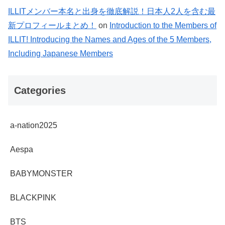
ILLITメンバー本名と出身を徹底解説！日本人2人を含む最
新プロフィールまとめ！
on
Introduction to the Members of
ILLIT! Introducing the Names and Ages of the 5 Members,
Including Japanese Members
Categories
a-nation2025
Aespa
BABYMONSTER
BLACKPINK
BTS