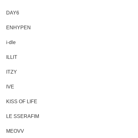
DAY6
ENHYPEN
i-dle
ILLIT
ITZY
IVE
KISS OF LIFE
LE SSERAFIM
MEOVV