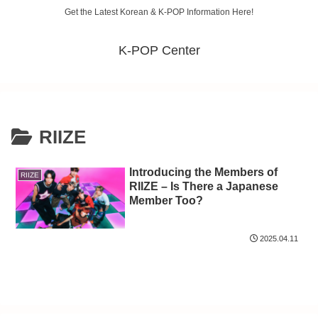
Get the Latest Korean & K-POP Information Here!
K-POP Center
RIIZE
Introducing the Members of
RIIZE
RIIZE – Is There a Japanese
Member Too?
2025.04.11