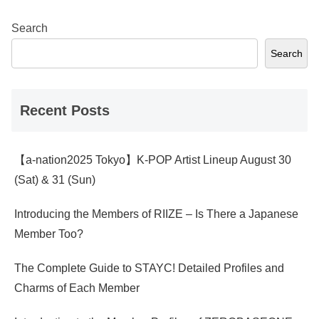
Search
Search
Recent Posts
【a-nation2025 Tokyo】K-POP Artist Lineup August 30
(Sat) & 31 (Sun)
Introducing the Members of RIIZE – Is There a Japanese
Member Too?
The Complete Guide to STAYC! Detailed Profiles and
Charms of Each Member