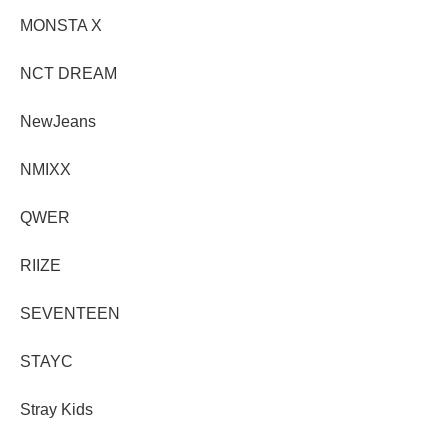
MONSTA X
NCT DREAM
NewJeans
NMIXX
QWER
RIIZE
SEVENTEEN
STAYC
Stray Kids