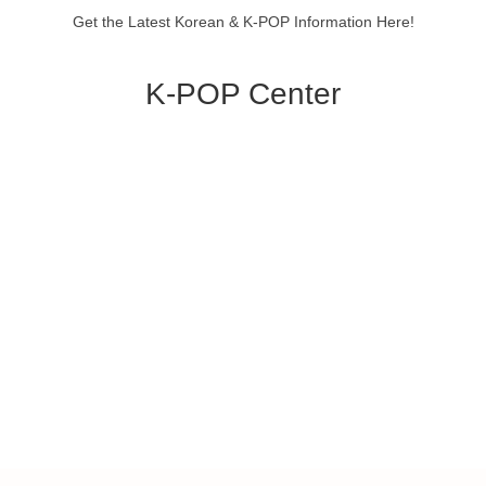
Get the Latest Korean & K-POP Information Here!
K-POP Center