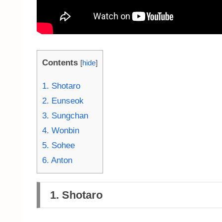
Contents
[
hide
]
1. Shotaro
2. Eunseok
3. Sungchan
4. Wonbin
5. Sohee
6. Anton
1. Shotaro