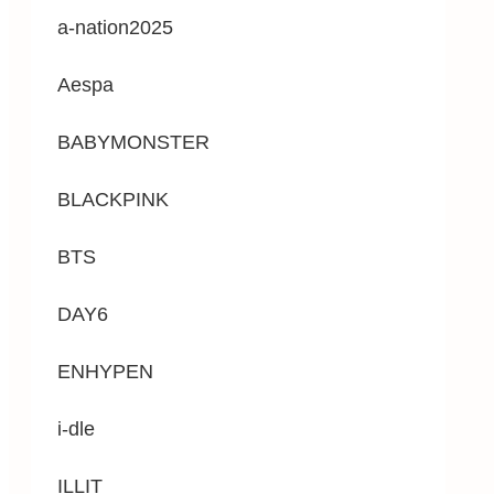
a-nation2025
Aespa
BABYMONSTER
BLACKPINK
BTS
DAY6
ENHYPEN
i-dle
ILLIT