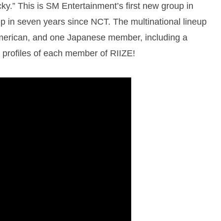
ky.” This is SM Entertainment’s first new group in
up in seven years since NCT. The multinational lineup
erican, and one Japanese member, including a
 profiles of each member of RIIZE!