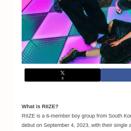
X
What is RIIZE?
RIIZE is a 6-member boy group from South Kor
debut on September 4, 2023, with their single