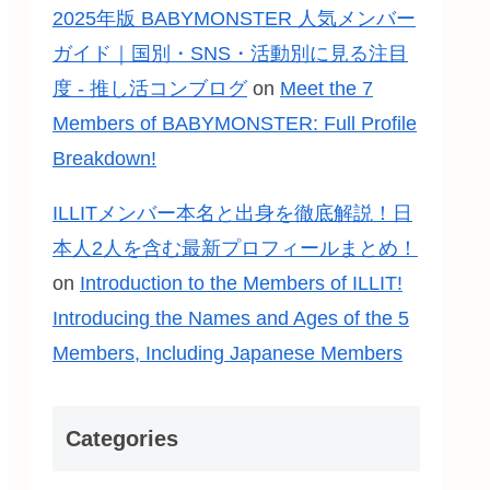
2025年版 BABYMONSTER 人気メンバー
ガイド｜国別・SNS・活動別に見る注目
度 - 推し活コンブログ
on
Meet the 7
Members of BABYMONSTER: Full Profile
Breakdown!
ILLITメンバー本名と出身を徹底解説！日
本人2人を含む最新プロフィールまとめ！
on
Introduction to the Members of ILLIT!
Introducing the Names and Ages of the 5
Members, Including Japanese Members
Categories