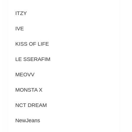
ITZY
IVE
KISS OF LIFE
LE SSERAFIM
MEOVV
MONSTA X
NCT DREAM
NewJeans