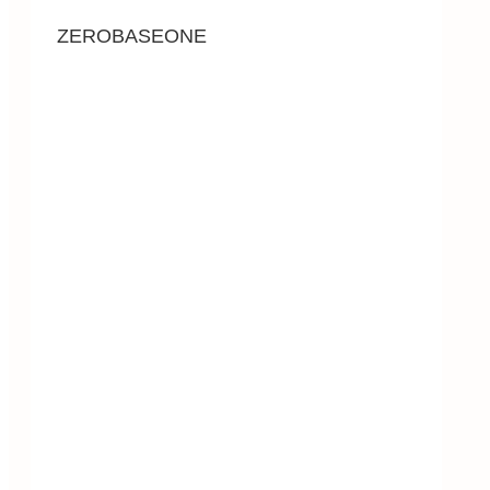
ZEROBASEONE