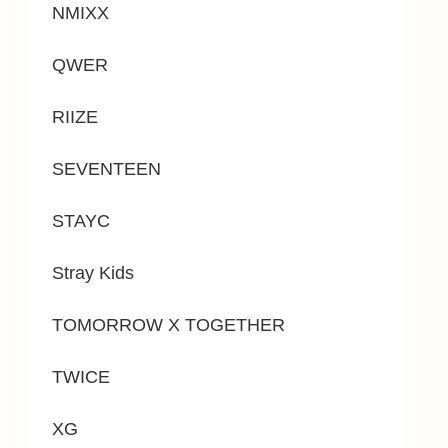
NMIXX
QWER
RIIZE
SEVENTEEN
STAYC
Stray Kids
TOMORROW X TOGETHER
TWICE
XG