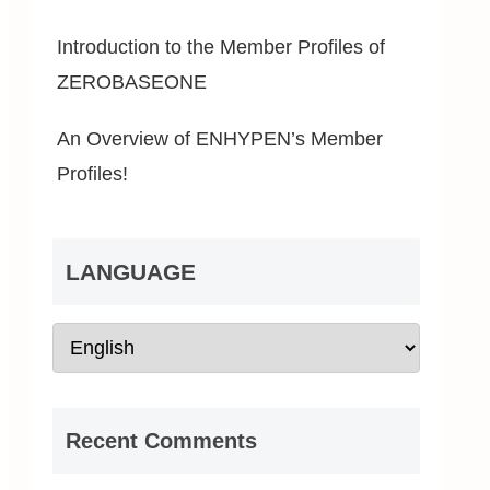
Introduction to the Member Profiles of
ZEROBASEONE
An Overview of ENHYPEN’s Member
Profiles!
LANGUAGE
Recent Comments