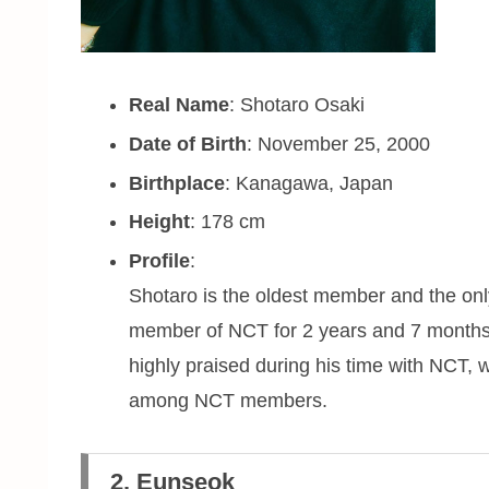
Real Name
: Shotaro Osaki
Date of Birth
: November 25, 2000
Birthplace
: Kanagawa, Japan
Height
: 178 cm
Profile
:
Shotaro is the oldest member and the on
member of NCT for 2 years and 7 months 
highly praised during his time with NCT, 
among NCT members.
2. Eunseok