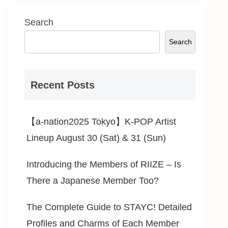
Search
Search
Recent Posts
【a-nation2025 Tokyo】K-POP Artist
Lineup August 30 (Sat) & 31 (Sun)
Introducing the Members of RIIZE – Is
There a Japanese Member Too?
The Complete Guide to STAYC! Detailed
Profiles and Charms of Each Member