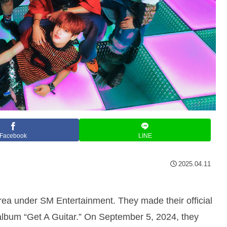
Facebook
LINE
2025.04.11
ea under SM Entertainment. They made their official
 album “Get A Guitar.” On September 5, 2024, they