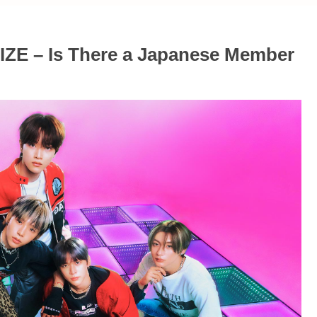
IIZE – Is There a Japanese Member