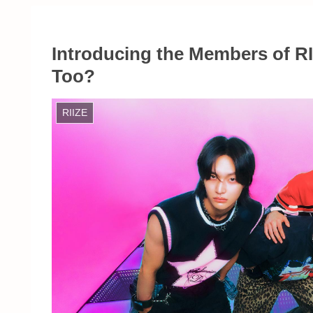
Introducing the Members of R
Too?
RIIZE