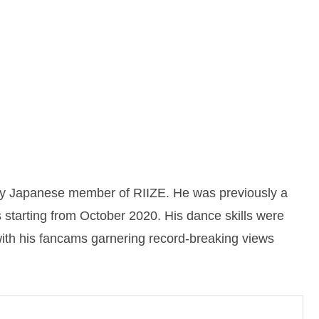
ly Japanese member of RIIZE. He was previously a
starting from October 2020. His dance skills were
with his fancams garnering record-breaking views