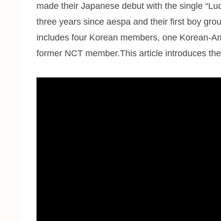
made their Japanese debut with the single “Luc
three years since aespa and their first boy gro
includes four Korean members, one Korean-Am
former NCT member.This article introduces the