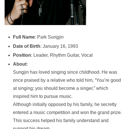
Full Name
: Park Sungjin
Date of Birth
: January 16, 1993
Position
: Leader, Rhythm Guitar, Vocal
About
:
Sungjin has loved singing since childhood. He was
once praised by a relative who told him, “You’re good
at singing; you should become a singer,” which
inspired him to pursue music.
Although initially opposed by his family, he secretly
entered a music competition and won the grand prize.
This success helped his family understand and
support his dream.