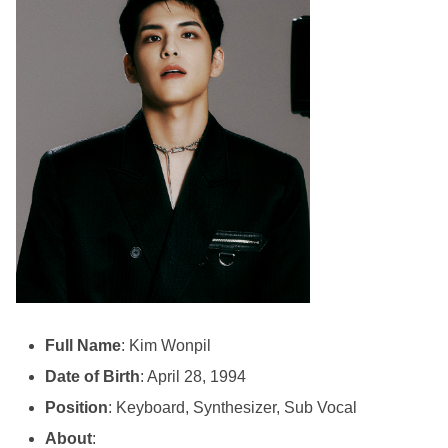
Full Name
: Kim Wonpil
Date of Birth
: April 28, 1994
Position
: Keyboard, Synthesizer, Sub Vocal
About
: