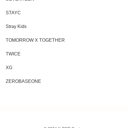
STAYC
Stray Kids
TOMORROW X TOGETHER
TWICE
XG
ZEROBASEONE