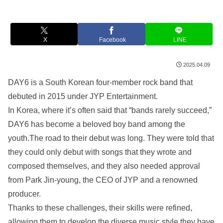
X
Facebook
LINE
2025.04.09
DAY6 is a South Korean four-member rock band that
debuted in 2015 under JYP Entertainment.
In Korea, where it’s often said that “bands rarely succeed,”
DAY6 has become a beloved boy band among the
youth.The road to their debut was long. They were told that
they could only debut with songs that they wrote and
composed themselves, and they also needed approval
from Park Jin-young, the CEO of JYP and a renowned
producer.
Thanks to these challenges, their skills were refined,
allowing them to develop the diverse music style they have