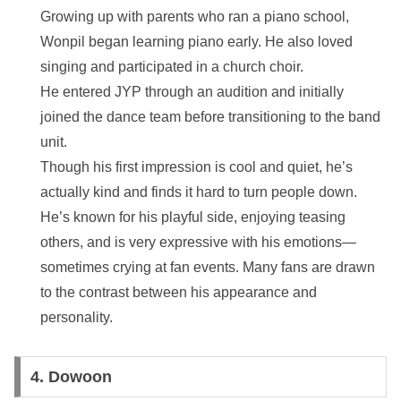
Growing up with parents who ran a piano school,
Wonpil began learning piano early. He also loved
singing and participated in a church choir.
He entered JYP through an audition and initially
joined the dance team before transitioning to the band
unit.
Though his first impression is cool and quiet, he’s
actually kind and finds it hard to turn people down.
He’s known for his playful side, enjoying teasing
others, and is very expressive with his emotions—
sometimes crying at fan events. Many fans are drawn
to the contrast between his appearance and
personality.
4.
Dowoon