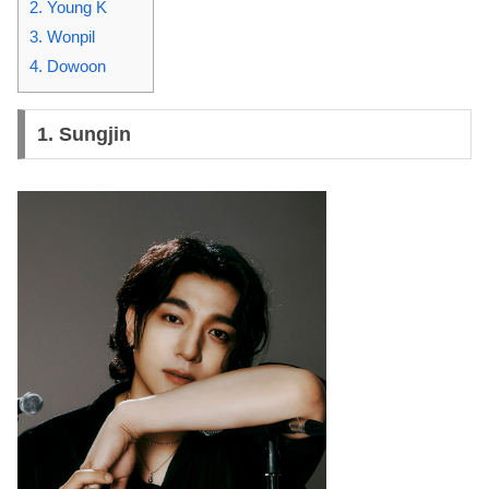
2. Young K
3. Wonpil
4. Dowoon
1.
Sungjin