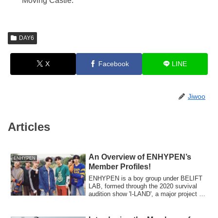
Moving Castle.”
DAY6
X
Facebook
LINE
Jiwoo
Articles
An Overview of ENHYPEN’s
ENHYPEN
Member Profiles!
ENHYPEN is a boy group under BELIFT
LAB, formed through the 2020 survival
audition show 'I-LAND', a major project by
CJ ENM and Big Hit Entertainment (now
HYBE).In July 2021, they released their
debut Japanese single 'BORDER: