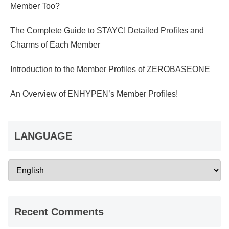
Member Too?
The Complete Guide to STAYC! Detailed Profiles and
Charms of Each Member
Introduction to the Member Profiles of ZEROBASEONE
An Overview of ENHYPEN’s Member Profiles!
LANGUAGE
Recent Comments