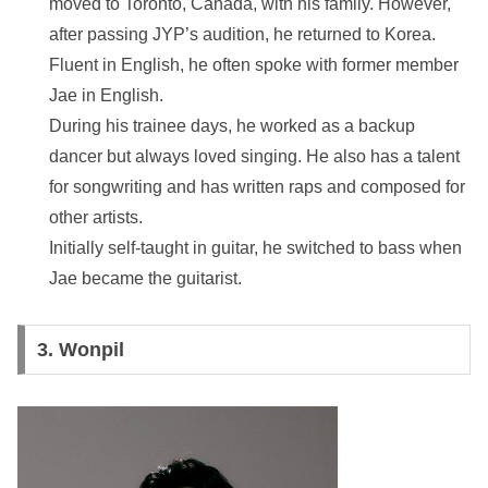
moved to Toronto, Canada, with his family. However,
after passing JYP’s audition, he returned to Korea.
Fluent in English, he often spoke with former member
Jae in English.
During his trainee days, he worked as a backup
dancer but always loved singing. He also has a talent
for songwriting and has written raps and composed for
other artists.
Initially self-taught in guitar, he switched to bass when
Jae became the guitarist.
3.
Wonpil