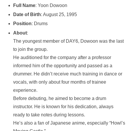
Full Name
: Yoon Dowoon
Date of Birth
: August 25, 1995
Position
: Drums
About
:
The youngest member of DAY6, Dowoon was the last
to join the group.
He auditioned for the company after a professor
informed him of the opportunity and passed as a
drummer. He didn’t receive much training in dance or
vocals, with only about four months of trainee
experience.
Before debuting, he aimed to become a drum
instructor. He is known for his dedication, always
ready to take notes during lessons.
He’s also a fan of Japanese anime, especially “Howl’s