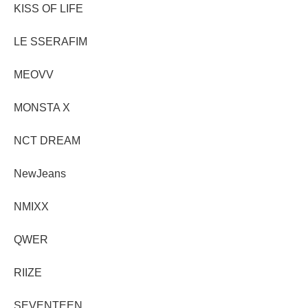
KISS OF LIFE
LE SSERAFIM
MEOVV
MONSTA X
NCT DREAM
NewJeans
NMIXX
QWER
RIIZE
SEVENTEEN