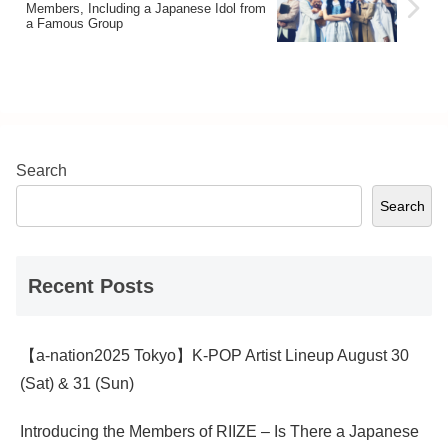
Members, Including a Japanese Idol from
provide an in-depth explanation of the
a Famous Group
charms of each member of KISS OF
LIFE and the group as a whole.
Search
Search
Recent Posts
【a-nation2025 Tokyo】K-POP Artist Lineup August 30
(Sat) & 31 (Sun)
Introducing the Members of RIIZE – Is There a Japanese