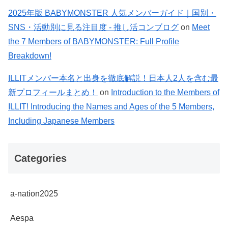
2025年版 BABYMONSTER 人気メンバーガイド｜国別・
SNS・活動別に見る注目度 - 推し活コンブログ
on
Meet
the 7 Members of BABYMONSTER: Full Profile
Breakdown!
ILLITメンバー本名と出身を徹底解説！日本人2人を含む最
新プロフィールまとめ！
on
Introduction to the Members of
ILLIT! Introducing the Names and Ages of the 5 Members,
Including Japanese Members
Categories
a-nation2025
Aespa