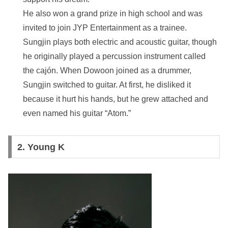
He also won a grand prize in high school and was
invited to join JYP Entertainment as a trainee.
Sungjin plays both electric and acoustic guitar, though
he originally played a percussion instrument called
the cajón. When Dowoon joined as a drummer,
Sungjin switched to guitar. At first, he disliked it
because it hurt his hands, but he grew attached and
even named his guitar “Atom.”
2.
Young K