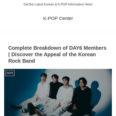
Get the Latest Korean & K-POP Information Here!
K-POP Center
Complete Breakdown of DAY6 Members
| Discover the Appeal of the Korean
Rock Band
DAY6