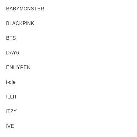
BABYMONSTER
BLACKPINK
BTS
DAY6
ENHYPEN
i-dle
ILLIT
ITZY
IVE