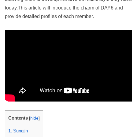
today.This article will introduce the charm of DAY6 and
provide detailed profiles of each member.
Contents
[
hide
]
1. Sungjin