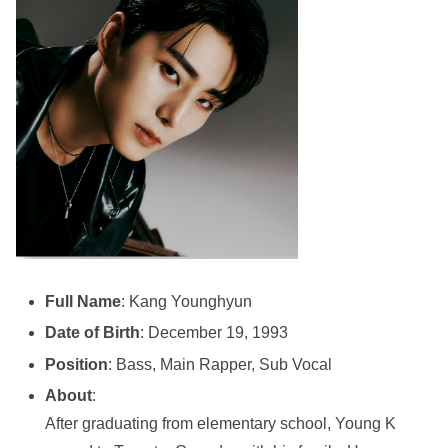
Full Name
: Kang Younghyun
Date of Birth
: December 19, 1993
Position
: Bass, Main Rapper, Sub Vocal
About
:
After graduating from elementary school, Young K